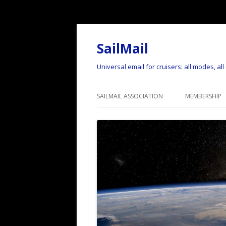
SailMail
Universal email for cruisers: all modes, al
SAILMAIL ASSOCIATION
MEMBERSHIP