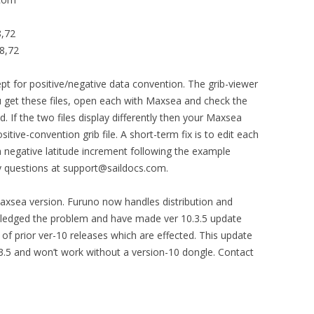
8,72
8,72
cept for positive/negative data convention. The grib-viewer
u get these files, open each with Maxsea and check the
 If the two files display differently then your Maxsea
sitive-convention grib file. A short-term fix is to edit each
a negative latitude increment following the example
y questions at support@saildocs.com.
Maxsea version. Furuno now handles distribution and
ledged the problem and have made ver 10.3.5 update
 of prior ver-10 releases which are effected. This update
0.3.5 and won’t work without a version-10 dongle. Contact