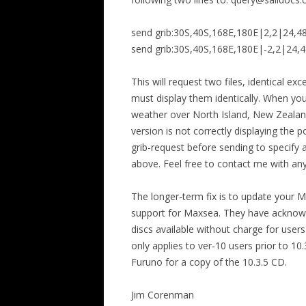
send grib:30S,40S,168E,180E|2,2|24,4
send grib:30S,40S,168E,180E|-2,2|24,4
This will request two files, identical ex
must display them identically. When yo
weather over North Island, New Zealand.
version is not correctly displaying the po
grib-request before sending to specify 
above. Feel free to contact me with an
The longer-term fix is to update your 
support for Maxsea. They have acknow
discs available without charge for users
only applies to ver-10 users prior to 1
Furuno for a copy of the 10.3.5 CD.
Jim Corenman