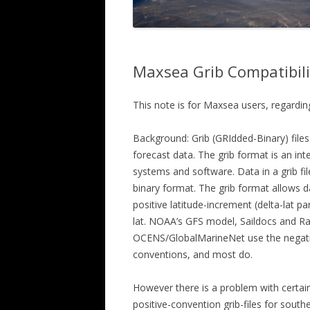
Maxsea Grib Compatibili
This note is for Maxsea users, regardin
Background: Grib (GRIdded-Binary) files
forecast data. The grib format is an int
systems and software. Data in a grib fil
binary format. The grib format allows da
positive latitude-increment (delta-lat p
lat. NOAA’s GFS model, Saildocs and R
OCENS/GlobalMarineNet use the negativ
conventions, and most do.
However there is a problem with certain
positive-convention grib-files for south