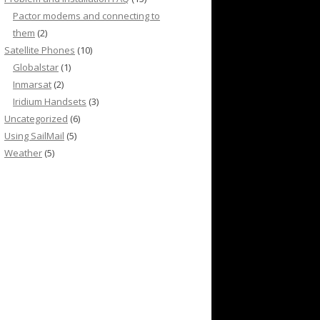
Pactor modems and connecting to
them
(2)
Satellite Phones
(10)
Globalstar
(1)
Inmarsat
(2)
Iridium Handsets
(3)
Uncategorized
(6)
Using SailMail
(5)
Weather
(5)