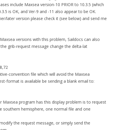
leases include Maxsea version-10 PRIOR to 10.3.5 (which
0.3.5 is OK, and Ver-9 and -11 also appear to be OK.
lier/later version please check it (see below) and send me
axsea versions with this problem, Saildocs can also
In the grib-request message change the delta-lat
8,72
ative-convention file which will avoid the Maxsea
st-format is available be sending a blank email to:
r Maxsea program has this display problem is to request
the southern hemisphere, one normal file and one
 modify the request message, or simply send the
.com