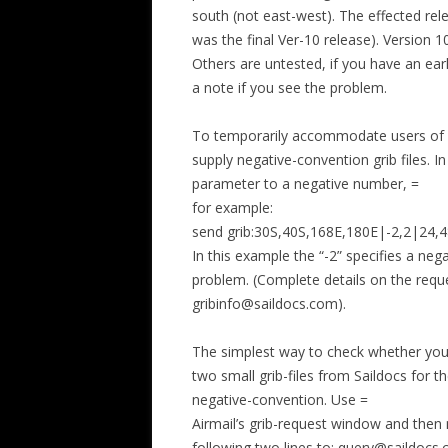
south (not east-west). The effected re
was the final Ver-10 release). Version 1
Others are untested, if you have an ear
a note if you see the problem.
To temporarily accommodate users of M
supply negative-convention grib files. 
parameter to a negative number, =
for example:
send grib:30S,40S,168E,180E|-2,2|24,4
In this example the “-2” specifies a neg
problem. (Complete details on the reque
gribinfo@saildocs.com).
The simplest way to check whether you
two small grib-files from Saildocs for 
negative-convention. Use =
Airmail’s grib-request window and then
following two lines to: query@saildocs