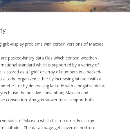
ty
g grib-display problems with certain versions of Maxsea.
 are packed-binary data files which contain weather-
ernational standard which is supported by a variety of
e is stored as a “grid” or array of numbers in a packed-
ta to be organized either by increasing latitude with a
arameter), or by decreasing latitude with a negative delta-
aytech use the positive convention; Maxsea and
e convention. Any grib viewer must support both
 versions of Maxsea which fail to correctly display
ern latitudes. The data image gets inverted north-to-