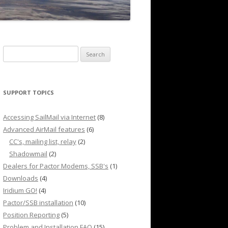
Search
for:
SUPPORT TOPICS
Accessing SailMail via Internet
(8)
Advanced AirMail features
(6)
CC's, mailing list, relay
(2)
Shadowmail
(2)
Dealers for Pactor Modems, SSB's
(1)
Downloads
(4)
Iridium GO!
(4)
Pactor/SSB installation
(10)
Position Reporting
(5)
Problem and Installation FAQ
(15)