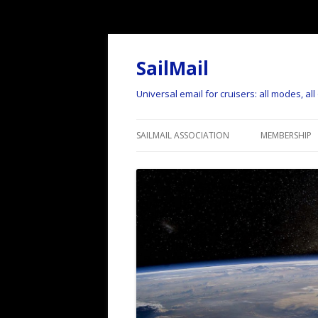
SailMail
Universal email for cruisers: all modes, al
SAILMAIL ASSOCIATION
MEMBERSHIP