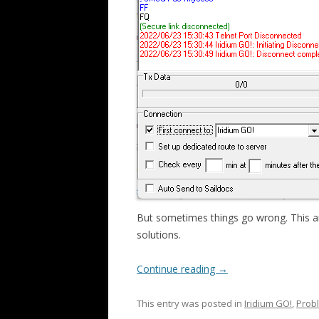
But sometimes things go wrong. This a
solutions.
Continue reading
→
This entry was posted in
Iridium GO!
,
Probl