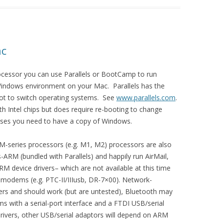
ac
rocessor you can use Parallels or BootCamp to run
Windows environment on your Mac. Parallels has the
oot to switch operating systems. See
www.parallels.com
.
h Intel chips but does require re-booting to change
ases you need to have a copy of Windows.
-series processors (e.g. M1, M2) processors are also
ARM (bundled with Parallels) and happily run AirMail,
M device drivers– which are not available at this time
 modems (e.g. PTC-II/IIIusb, DR-7×00). Network-
rs and should work (but are untested), Bluetooth may
s with a serial-port interface and a FTDI USB/serial
rivers, other USB/serial adaptors will depend on ARM