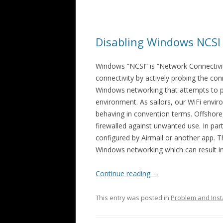
Disabling Windows NCSI
Windows “NCSI” is “Network Connectivit
connectivity by actively probing the con
Windows networking that attempts to pr
environment. As sailors, our WiFi envir
behaving in convention terms. Offshore
firewalled against unwanted use. In part
configured by Airmail or another app. T
Windows networking which can result in
Continue reading
→
This entry was posted in
Problem and Inst