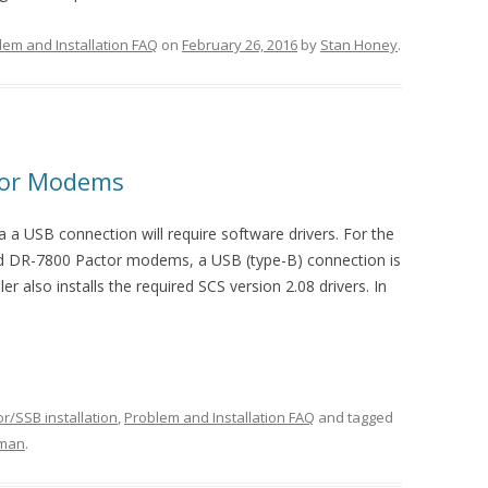
lem and Installation FAQ
on
February 26, 2016
by
Stan Honey
.
ctor Modems
 USB connection will require software drivers. For the
nd DR-7800 Pactor modems, a USB (type-B) connection is
er also installs the required SCS version 2.08 drivers. In
r/SSB installation
,
Problem and Installation FAQ
and tagged
nman
.