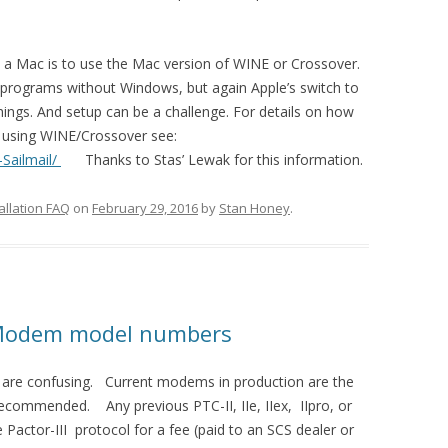
 a Mac is to use the Mac version of WINE or Crossover.
programs without Windows, but again Apple’s switch to
ings. And setup can be a challenge. For details on how
c using WINE/Crossover see:
Sailmail/
Thanks to Stas’ Lewak for this information.
allation FAQ
on
February 29, 2016
by
Stan Honey
.
 Modem model numbers
re confusing. Current modems in production are the
ecommended. Any previous PTC-II, IIe, IIex, IIpro, or
Pactor-III protocol for a fee (paid to an SCS dealer or