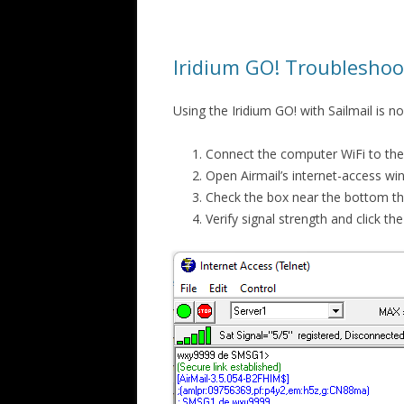
Iridium GO! Troubleshoo
Using the Iridium GO! with Sailmail is n
Connect the computer WiFi to th
Open Airmail’s internet-access w
Check the box near the bottom tha
Verify signal strength and click t