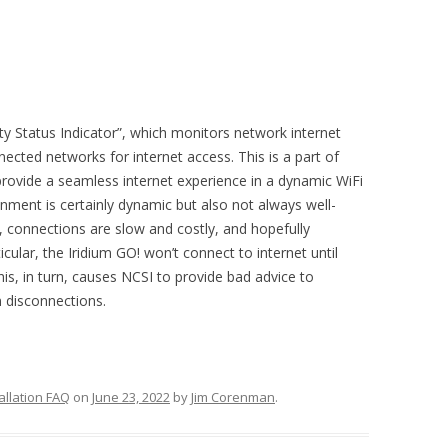
y Status Indicator”, which monitors network internet
nected networks for internet access. This is a part of
ovide a seamless internet experience in a dynamic WiFi
onment is certainly dynamic but also not always well-
, connections are slow and costly, and hopefully
icular, the Iridium GO! won’t connect to internet until
his, in turn, causes NCSI to provide bad advice to
 disconnections.
allation FAQ
on
June 23, 2022
by
Jim Corenman
.