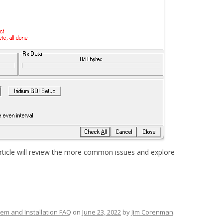
rticle will review the more common issues and explore
em and Installation FAQ
on
June 23, 2022
by
Jim Corenman
.