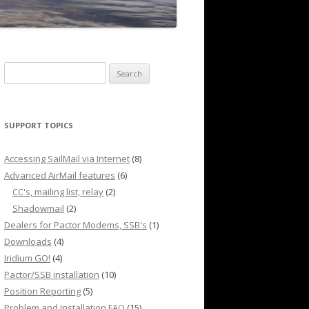
Search
for:
SUPPORT TOPICS
Accessing SailMail via Internet
(8)
Advanced AirMail features
(6)
CC's, mailing list, relay
(2)
Shadowmail
(2)
Dealers for Pactor Modems, SSB's
(1)
Downloads
(4)
Iridium GO!
(4)
Pactor/SSB installation
(10)
Position Reporting
(5)
Problem and Installation FAQ
(15)