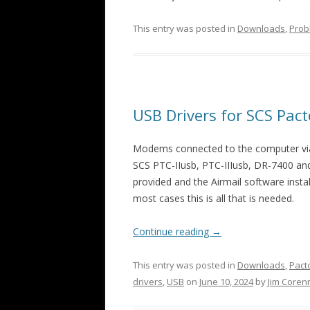
This entry was posted in
Downloads
,
Prob
USB Drivers for SCS Pa
Modems connected to the computer via a
SCS PTC-IIusb, PTC-IIIusb, DR-7400 a
provided and the Airmail software install
most cases this is all that is needed.
Continue reading
→
This entry was posted in
Downloads
,
Pacto
drivers
,
USB
on
June 10, 2024
by
Jim Core