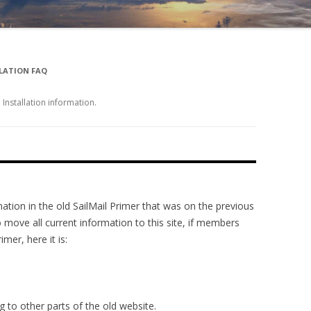
LATION FAQ
nstallation information.
tion in the old SailMail Primer that was on the previous
 move all current information to this site, if members
mer, here it is:
g to other parts of the old website.