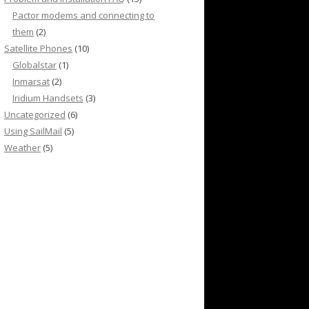
Pactor modems and connecting to
them
(2)
Satellite Phones
(10)
Globalstar
(1)
Inmarsat
(2)
Iridium Handsets
(3)
Uncategorized
(6)
Using SailMail
(5)
Weather
(5)