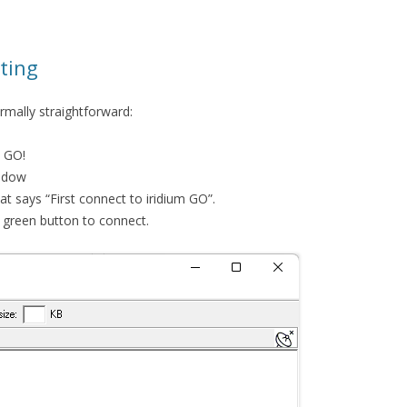
ting
ormally straightforward:
e GO!
indow
t says “First connect to iridium GO”.
he green button to connect.