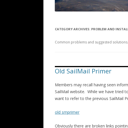
CATEGORY ARCHIVES:
PROBLEM AND INSTAL
Common problems and suggested solutions. I
Old SailMail Primer
Members may recall having seen informa
SailMail website. While we have tried to
want to refer to the previous SailMail Pri
old smprimer
Obviously there are broken links pointin