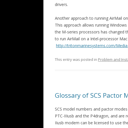
drivers.
Another approach to running AirMail on
This approach allows running Windows 
the M-series processors has changed th
to run AirMail on a Intel-processor Ma
http://tritonmarinesystems.com/Media-
This entry was posted in
Problem and Inst
Glossary of SCS Pactor
SCS model numbers and pactor modes a
PTC-IIIusb and the P4dragon, and are r
IIusb modem can be licensed to use the 