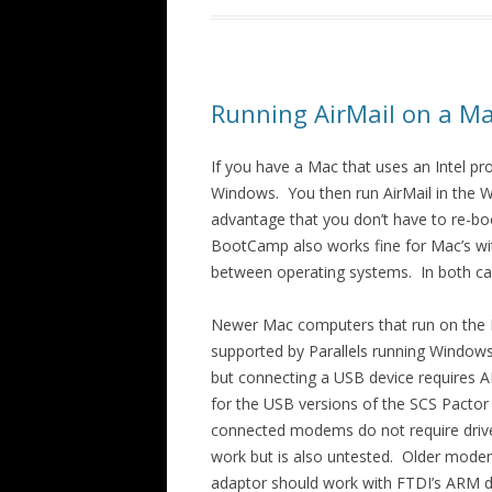
Running AirMail on a M
If you have a Mac that uses an Intel p
Windows. You then run AirMail in the 
advantage that you don’t have to re-b
BootCamp also works fine for Mac’s wit
between operating systems. In both c
Newer Mac computers that run on the M
supported by Parallels running Windows-
but connecting a USB device requires AR
for the USB versions of the SCS Pactor
connected modems do not require drive
work but is also untested. Older modem
adaptor should work with FTDI’s ARM d