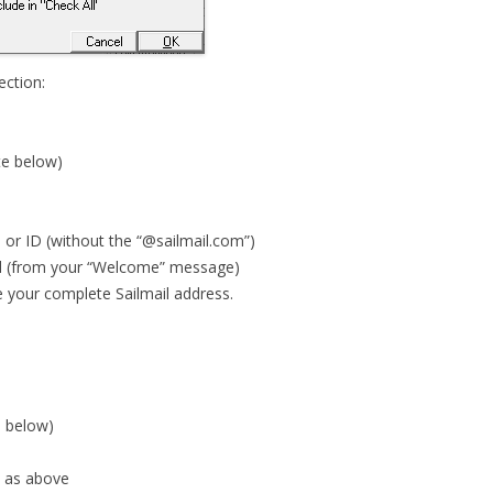
ction:
te below)
 or ID (without the “@sailmail.com”)
d (from your “Welcome” message)
e your complete Sailmail address.
e below)
 as above