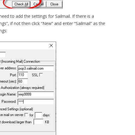
eed to add the settings for Sailmail. If there is a
ings”, if not then click “New” and enter “Sailmail” as the
ngs: