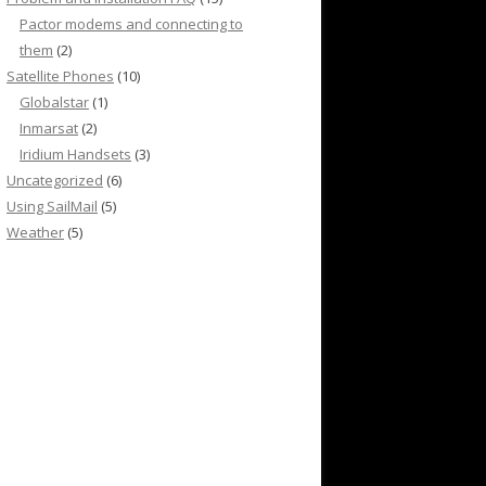
Pactor modems and connecting to
them
(2)
Satellite Phones
(10)
Globalstar
(1)
Inmarsat
(2)
Iridium Handsets
(3)
Uncategorized
(6)
Using SailMail
(5)
Weather
(5)