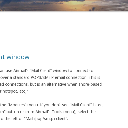
ent window
can use Airmail’s “Mail Client” window to connect to
s over a standard POP3/SMTP email connection. This is
peed connections, but is an alternative when shore-based
r hotspot, etc).’
he “Modules” menu. If you don’t see “Mail Client” listed,
h” button or from Airmail’s Tools menu), select the
 the left of “Mail (pop/smtp) client”.