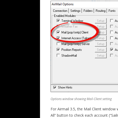
Options window showing Mail-Client setting
For Airmail 3.5, the Mail Client window w
All” button to check each account (“Sail