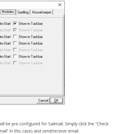
ill be pre-configured for Sailmail. Simply click the “Check
mail” in this case) and send/receive email.