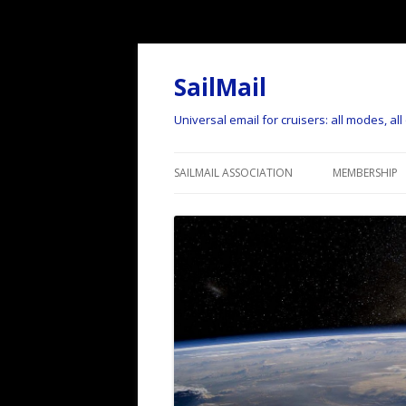
SailMail
Universal email for cruisers: all modes, al
SAILMAIL ASSOCIATION
MEMBERSHIP