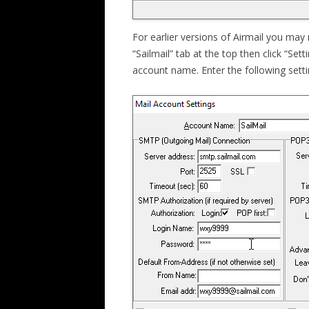
For earlier versions of Airmail you may n
“Sailmail” tab at the top then click “Sett
account name. Enter the following setti