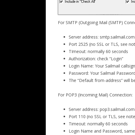
For SMTP (Outgoing Mail (SMTP) Conne
Server address: smtp.sailmail.com
Port 2525 (no SSL or TLS, see no
TImeout: normally 60 seconds
Authorization: check “Login”
Login Name: Your Sailmail callsign
Password: Your Sailmail Passwor
The “Default from-address” will b
For POP3 (Incoming Mail) Connection:
Server address: pop3.sailmail.com
Port 110 (no SSL or TLS, see not
Timeout: normally 60 seconds
Login Name and Password, same