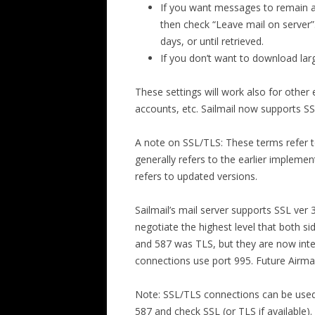
If you want messages to remain av
then check “Leave mail on server”.
days, or until retrieved.
If you don’t want to download lar
These settings will work also for other 
accounts, etc. Sailmail now supports SS
A note on SSL/TLS: These terms refer t
generally refers to the earlier implement
refers to updated versions.
Sailmail’s mail server supports SSL ver 
negotiate the highest level that both 
and 587 was TLS, but they are now int
connections use port 995. Future Airmai
Note: SSL/TLS connections can be used w
587 and check SSL (or TLS if available)