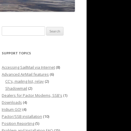
Search
for:
SUPPORT TOPICS
Accessing SailMail via Internet
(8)
Advanced AirMail features
(6)
CC's, mailing list, relay
(2)
Shadowmail
(2)
Dealers for Pactor Modems, SSB's
(1)
Downloads
(4)
Iridium GO!
(4)
Pactor/SSB installation
(10)
Position Reporting
(5)
Problem and Installation FAQ
(15)