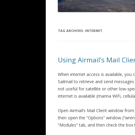
TAG ARCHIVES:
INTERNET
Using Airmail’s Mail Cli
When internet access is available, you 
Sailmail to retrieve and send message
not useful for satellite or other low-s
internet is available (marina WiFi, cellula
Open Airmail’s Mail Client window from t
then open the “Options” window (“wrenc
“Modules” tab, and then check the box to