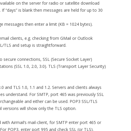
ailable on the server for radio or satellite download
 If “days” is blank then messages are held for up to 30
ge messages then enter a limit (KB = 1024 bytes).
email clients, e.g. checking from GMail or Outlook
L/TLS and setup is straightforward.
o secure connections, SSL (Secure Socket Layer)
ations (SSL 1.0, 2.0, 3.0). TLS (Transport Layer Security)
3.0 and TLS 1.0, 1.1 and 1.2. Servers and clients always
sides understand. For SMTP, port 465 was previously SSL
erchangeable and either can be used. POP3 SSL/TLS
l versions will show only the TLS option.
ith Airmail’s mail-client, for SMTP enter port 465 or
. For POP3, enter port 995 and check SSL (or TLS).