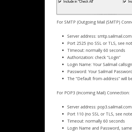
For SMTP (Outgoing Mail (SMTP) Conne
Server address: smtp.sailmail.com
Port 2525 (no SSL or TLS, see no
TImeout: normally 60 seconds
Authorization: check “Login”
Login Name: Your Sailmail callsign
Password: Your Sailmail Passwor
The “Default from-address” will b
For POP3 (Incoming Mail) Connection:
Server address: pop3.sailmail.com
Port 110 (no SSL or TLS, see not
Timeout: normally 60 seconds
Login Name and Password, same