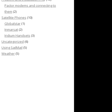
Pactor modems and connecting to
them
(2)
Satellite Phones
(10)
Globalstar
(1)
Inmarsat
(2)
Iridium Handsets
(3)
Uncategorized
(6)
Using SailMail
(5)
Weather
(5)