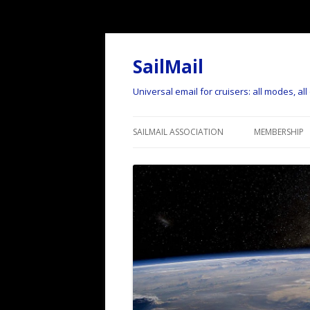
SailMail
Universal email for cruisers: all modes, al
SAILMAIL ASSOCIATION
MEMBERSHIP