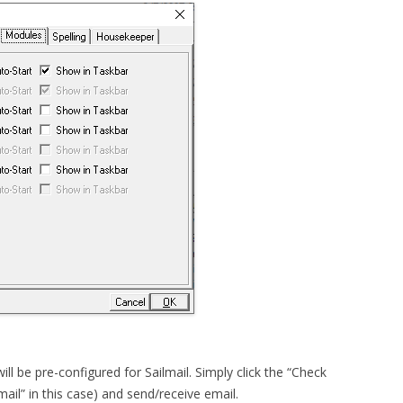
ill be pre-configured for Sailmail. Simply click the “Check
mail” in this case) and send/receive email.