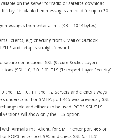
ailable on the server for radio or satellite download
 If “days” is blank then messages are held for up to 30
ge messages then enter a limit (KB = 1024 bytes).
email clients, e.g. checking from GMail or Outlook
L/TLS and setup is straightforward.
o secure connections, SSL (Secure Socket Layer)
ations (SSL 1.0, 2.0, 3.0). TLS (Transport Layer Security)
3.0 and TLS 1.0, 1.1 and 1.2. Servers and clients always
sides understand. For SMTP, port 465 was previously SSL
erchangeable and either can be used. POP3 SSL/TLS
l versions will show only the TLS option.
ith Airmail’s mail-client, for SMTP enter port 465 or
. For POP3, enter port 995 and check SSL (or TLS).