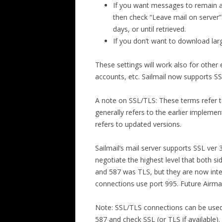
If you want messages to remain av
then check “Leave mail on server”.
days, or until retrieved.
If you don’t want to download lar
These settings will work also for other 
accounts, etc. Sailmail now supports SS
A note on SSL/TLS: These terms refer t
generally refers to the earlier implement
refers to updated versions.
Sailmail’s mail server supports SSL ver 
negotiate the highest level that both 
and 587 was TLS, but they are now int
connections use port 995. Future Airmai
Note: SSL/TLS connections can be used w
587 and check SSL (or TLS if available)