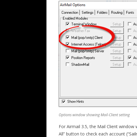
Options window showing Mail-Client setting
For Airmail 3.5, the Mail Client window w
All” button to check each account (“Sail