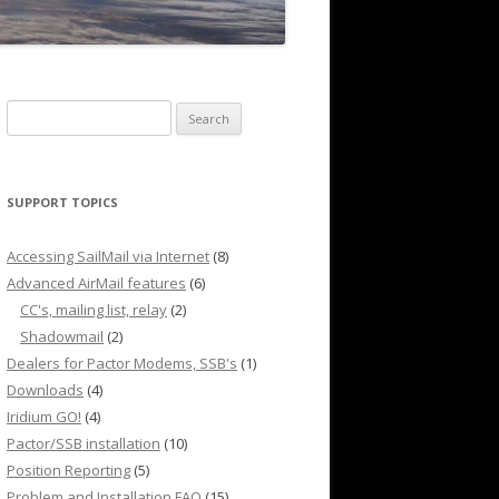
Search
for:
SUPPORT TOPICS
Accessing SailMail via Internet
(8)
Advanced AirMail features
(6)
CC's, mailing list, relay
(2)
Shadowmail
(2)
Dealers for Pactor Modems, SSB's
(1)
Downloads
(4)
Iridium GO!
(4)
Pactor/SSB installation
(10)
Position Reporting
(5)
Problem and Installation FAQ
(15)