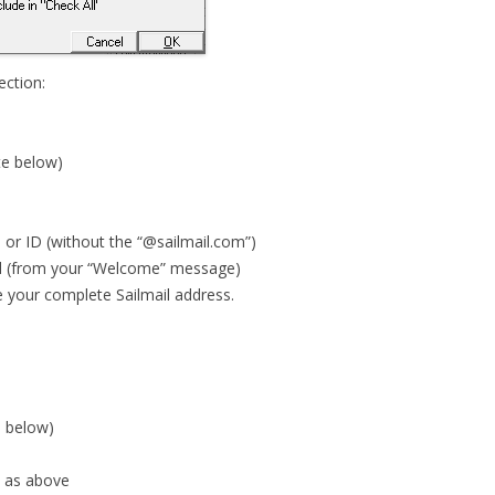
ction:
te below)
 or ID (without the “@sailmail.com”)
d (from your “Welcome” message)
e your complete Sailmail address.
e below)
 as above