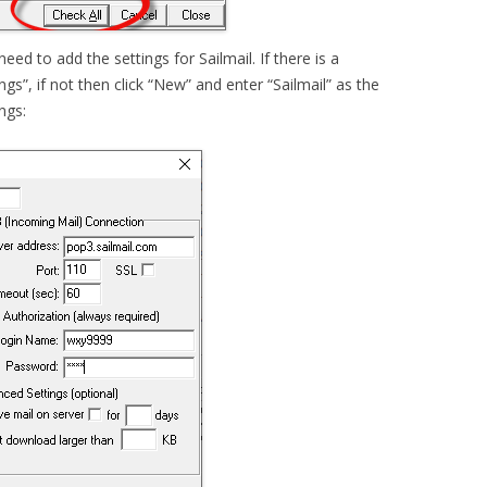
eed to add the settings for Sailmail. If there is a
ings”, if not then click “New” and enter “Sailmail” as the
ngs: