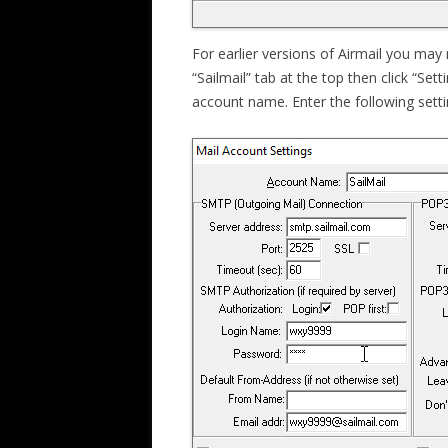
For earlier versions of Airmail you may n
“Sailmail” tab at the top then click “Sett
account name. Enter the following setti