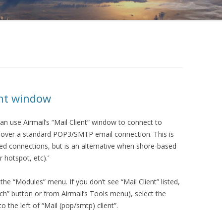
ent window
can use Airmail’s “Mail Client” window to connect to
s over a standard POP3/SMTP email connection. This is
peed connections, but is an alternative when shore-based
r hotspot, etc).’
he “Modules” menu. If you don’t see “Mail Client” listed,
h” button or from Airmail’s Tools menu), select the
 the left of “Mail (pop/smtp) client”.