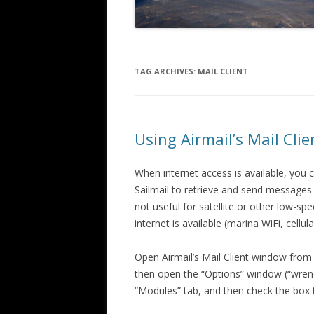
TAG ARCHIVES:
MAIL CLIENT
Using Airmail’s Mail Cli
When internet access is available, you 
Sailmail to retrieve and send message
not useful for satellite or other low-s
internet is available (marina WiFi, cellula
Open Airmail’s Mail Client window from t
then open the “Options” window (“wrenc
“Modules” tab, and then check the box to